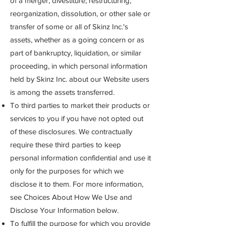
of a merger, divestiture, restructuring,
reorganization, dissolution, or other sale or
transfer of some or all of Skinz Inc.'s
assets, whether as a going concern or as
part of bankruptcy, liquidation, or similar
proceeding, in which personal information
held by Skinz Inc. about our Website users
is among the assets transferred.
To third parties to market their products or
services to you if you have not opted out
of these disclosures. We contractually
require these third parties to keep
personal information confidential and use it
only for the purposes for which we
disclose it to them. For more information,
see Choices About How We Use and
Disclose Your Information below.
To fulfill the purpose for which you provide