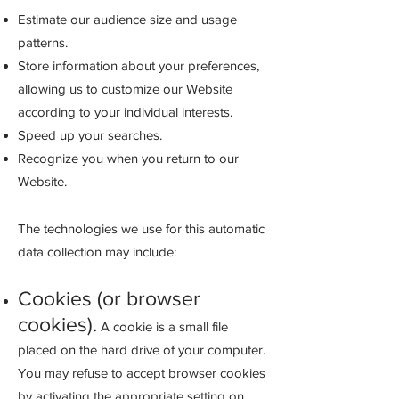
Estimate our audience size and usage
patterns.
Store information about your preferences,
allowing us to customize our Website
according to your individual interests.
Speed up your searches.
Recognize
you when you return to our
Website.
The technologies we use for this automatic
data collection may include:
Cookies (or browser
cookies).
A cookie is a small file
placed on the hard drive of your computer.
You may refuse to accept browser cookies
by activating the appropriate setting on