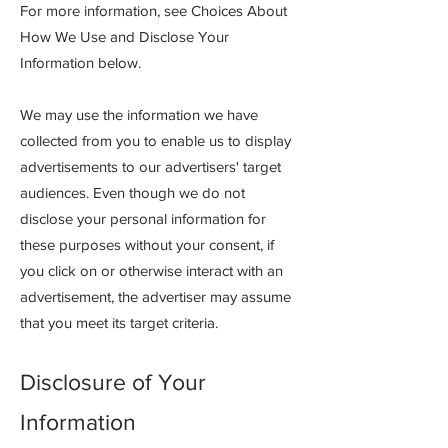
For more information, see Choices About
How We Use and Disclose Your
Information below.
We may use the information we have
collected from you to enable us to display
advertisements to our advertisers' target
audiences. Even though we do not
disclose your personal information for
these purposes without your consent, if
you click on or otherwise interact with an
advertisement, the advertiser may assume
that you meet its target criteria.
Disclosure of Your
Information