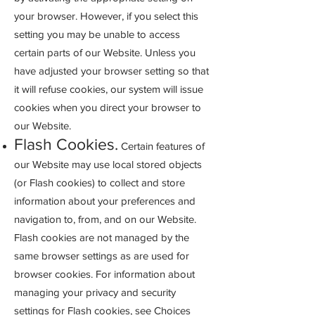
your browser. However, if you select this
setting you may be unable to access
certain parts of our Website. Unless you
have adjusted your browser setting so that
it will refuse cookies, our system will issue
cookies when you direct your browser to
our Website.
Flash Cookies.
Certain features of
our Website may use local stored objects
(or Flash cookies) to collect and store
information about your preferenc
es and
navigation to, from, and on our Website.
Flash cookies are not managed by the
same browser settings as are used for
browser cookies. For information about
managing your privacy and security
settings for Flash cookies, see Choices