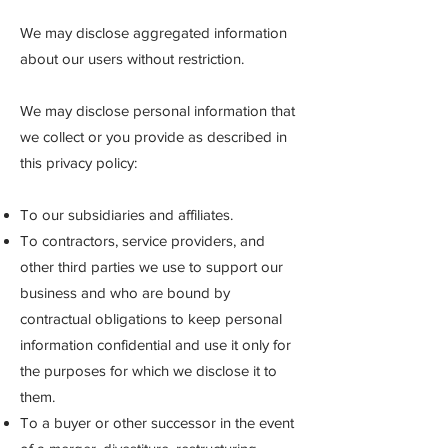
We may disclose aggregated information
about our users without restriction.
We may disclose personal information that
we collect or you provide as described in
this privacy policy:
To our subsidiaries and affiliates.
To contractors, service providers, and
other third parties we use to support our
business and who are bound by
contractual obligations to keep personal
information confidential and use it only for
the purposes for which we disclose it to
them.
To a buyer or other successor in the event