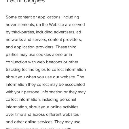
Technologies
Some content or applications, including
advertisements, on the Website are served
by third-parties, including advertisers, ad
networks and servers, content providers,
and application providers. These third
parties may use cookies alone or in
conjunction with web beacons or other
tracking technologies to collect information
about you when you use our website. The
information they collect may be associated
with your personal information or they may
collect information, including personal
information, about your online activities
over time and across different websites
and other online services. They may use