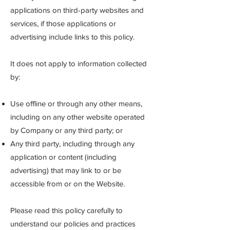
applications on third-party websites and
services, if those applications or
advertising include links to this policy.
It does not apply to information collected
by:
Use offline or through any other means,
including on any other website operated
by Company or any third party; or
Any third party, including through any
application or content (including
advertising) that may link to or be
accessible from or on the Website.
Please read this policy carefully to
understand our policies and practices