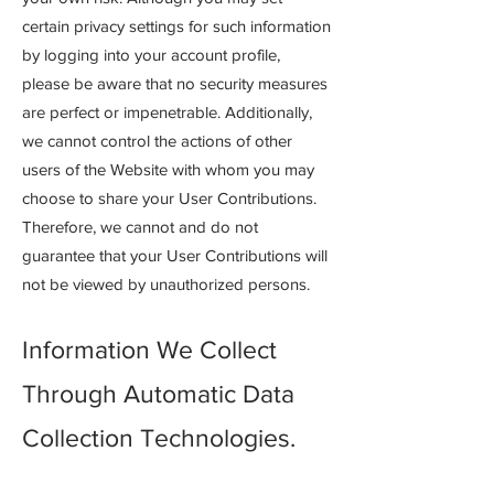
certain privacy settings for such information
by logging into your account profile,
please be aware that no security measures
are perfect or impenetrable. Additionally,
we cannot control the actions of other
users of the Website with whom you may
choose to share your User Contributions.
Therefore, we cannot and do not
guarantee that your User Contributions will
not be viewed by unauthorized persons.
Information We Collect
Through Automatic Data
Collection Technologies.