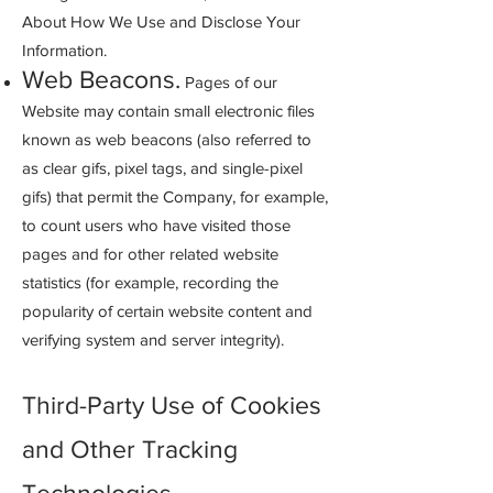
About How We Use and Disclose Your
Information.
Web Beacons.
Pages of our
Website may cont
ain small electronic files
known as web beacons (also referred to
as clear gifs, pixel tags, and single-pixel
gifs) that permit the Company, for example,
to count users who have visited those
pages and for other related website
statistics (for example, recording the
popularity of certain website content and
verifying system and server integrity).
Third-Party Use of Cookies
and Other Tracking