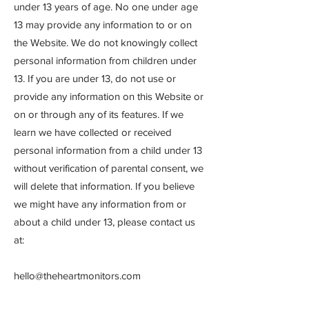
under 13 years of age. No one under age
13 may provide any information to or on
the Website. We do not knowingly collect
personal information from children under
13. If you are under 13, do not use or
provide any information on this Website or
on or through any of its features. If we
learn we have collected or received
personal information from a child under 13
without verification of parental consent, we
will delete that information. If you believe
we might have any information from or
about a child under 13, please contact us
at:
hello@theheartmonitors.com