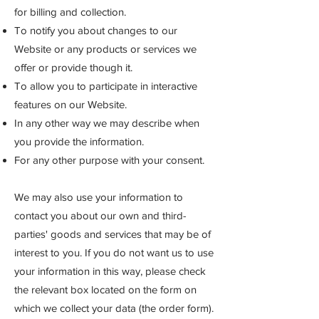
for billing and collection.
To notify you about changes to our
Website or any products or services we
offer or provide though it.
To allow you to participate in interactive
features on our Website.
In any other way we may describe when
you provide the information.
For any other purpose with your consent.
We may also use your information to
contact you about our own and third-
parties' goods and services that may be of
interest to you. If you do not want us to use
your information in this way, please check
the relevant box located on the form on
which we collect your data (the order form).