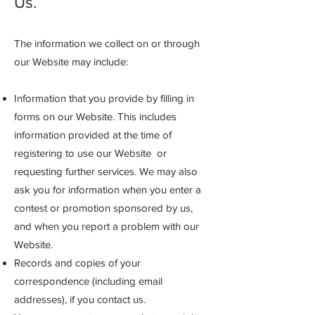
Us.
The information we collect on or through
our Website may include:
Information that you provide by filling in
forms on our Website. This includes
information provided at the time of
registering to use our Website or
requesting further services. We may also
ask you for information when you enter a
contest or promotion sponsored by us,
and when you report a problem with our
Website.
Records and copies of your
correspondence (including email
addresses), if you contact us.