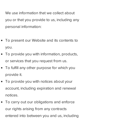
We use information that we collect about
you or that you provide to us, including any
personal information:
To present our Website and its contents to
you.
To provide you with information, products,
or services that you request from us.
To fulfill any other purpose for which you
provide it.
To provide you with notices about your
account, including expiration and renewal
notices.
To carry out our obligations and enforce
our ri
ghts arising from any contracts
entered into between you and us, including