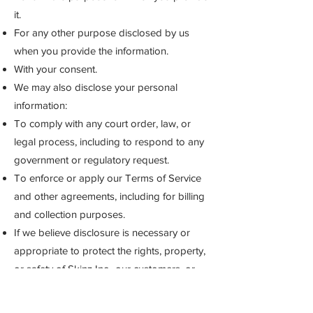
it.
For any other purpose disclosed by us
when you provide the information.
With your consent.
We may also disclose your personal
information:
To comply with any court order, law, or
legal process, including to respond to any
government or regulatory request.
To enforce or apply our Terms of Service
and other agreements, including for billing
and collection purposes.
If we believe disclosure is necessary or
appropriate to protect the rights, property,
or safety of Skinz Inc., our customers, or
others. This includes exchanging
information with other companies and