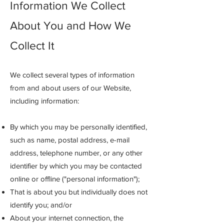
Information We Collect
About You and How We
Collect It
We collect several types of information
from and about users of our Website,
including information:
By which you may be personally identified,
such as name, postal address, e-mail
address, telephone number, or any other
identifier by which you may be contacted
online or offline ("personal information");
That is about you but individually does not
identify you; and/or
About your internet connection, the