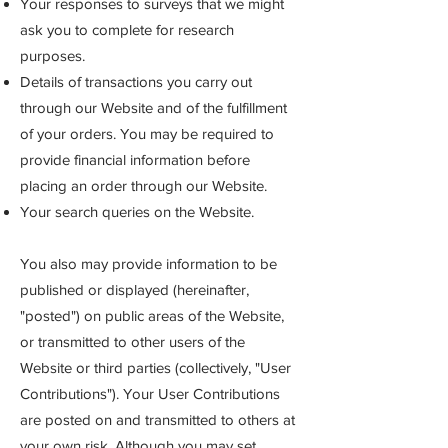
Your responses to surveys that we might
ask you to complete for research
purposes.
Details of transactions you carry out
through our Website and of the fulfillment
of your orders. You may be required to
provide financial information before
placing an order through our Website.
Your search queries on the Website.
You also may provide information to be
published or displayed (hereinafter,
"posted") on public areas of the Website,
or transmitted to other users of the
Website or third parti
es (collectively, "User
Contributions"). Your User Contributions
are posted on and transmitted to others at
your own risk. Although you may set