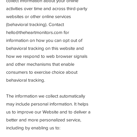
collect information about your online
activities over time and across third-party
websites or other online services
(behavioral tracking). Contact
hello@theheartmonitors.com
for
information on how you can opt out of
behavioral tracking on this website and
how we respond to web browser signals
and other mechanisms that enable
consumers to exercise choice about
behavioral tracking.
The information we collect automatically
may include personal information. It helps
us to improve our Website and to deliver a
better and more personalized service,
including by enabling us to: