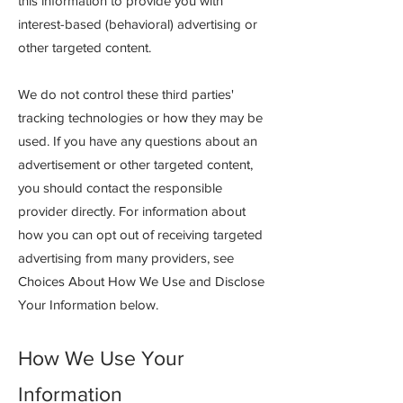
this information to provide you with
interest-based (behavioral) advertising or
other targeted co
ntent.
We do not control these third parties'
tracking technologies or how they may be
used. If you have any questions about an
advertisement or other targeted content,
you should contact the responsible
provider directly. For information about
how you can opt out of receiving targeted
advertising from many providers, see
Choices About How We Use and Disclose
Your Information below.
How We Use Your
Information