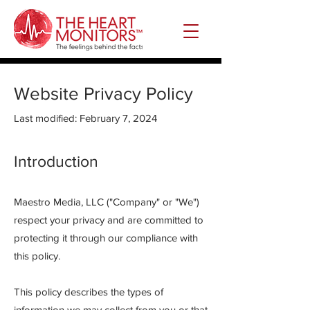
Website Privacy Policy
Last modified: February 7, 2024
Intro
duction
Maestro Media, LLC ("Company" or "We")
respect your privacy and are committed to
protecting it through our compliance with
this policy.
This policy describes the types of
information we may collect from you or that