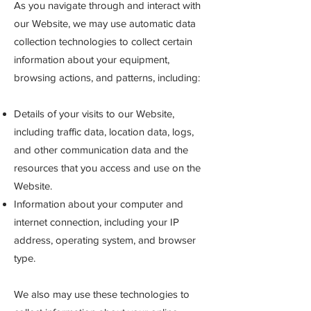
As you navigate through and interact with
our Website, we may use automatic data
collection technologies to collect certain
information about your equipment,
browsing actions, and patterns, including:
Details of your visits to our Website,
including traffic data, location data, logs,
and other communication data and the
resources that you access and use on the
Website.
Information about your computer and
internet connection, including your IP
address, operating system, and browser
type.
We
also may use these technologies to