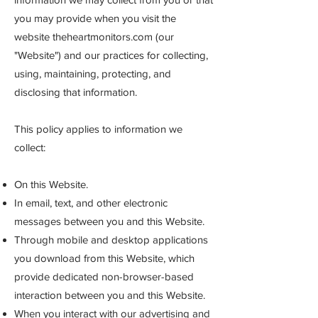
you may provide when you visit the
website theheartmonitors.com (our
"Website") and our practices for collecting,
using, maintaining, protecting, and
disclosing that information.
This policy applies to information we
collect:
On this Website.
In email, text, and other electronic
messages between you and this Website.
Through mobile and desktop applications
you download from this Website, which
provide dedicated non-browser-based
interaction between you and this Website.
When you interact with our advertising and