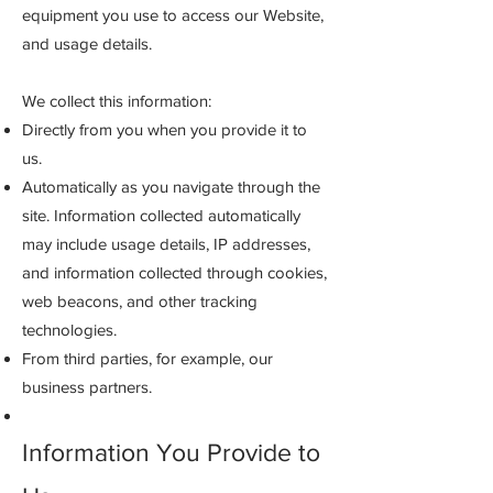
equipment you use to access our Website,
and usage details.
We collect this information:
Directly from you when you provide it to
us.
Automatically as you navigate through the
site. Information collected automatically
may include usage details, IP addresses,
and information collected through cookies,
web beacons, and other tracking
technologies.
From third parties, for example, our
business partners.
Information You Provide to