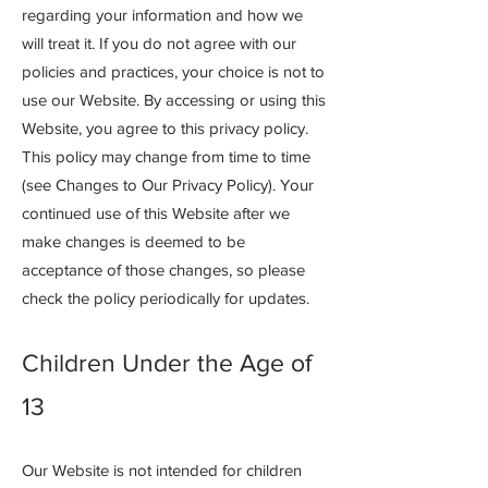
regarding your information and how we
will treat it. If you do not agree with our
policies and practices, your choice is not to
use our Website. By accessing or using this
Website, you agree to this privacy policy.
This policy may change from time to time
(see Changes to Our Privacy Policy). Your
continued use of this Website after we
make changes is deemed to be
acceptance of those changes, so please
check the policy periodically for updates.
Children Under the Age of
13
Our Website is not intended for children