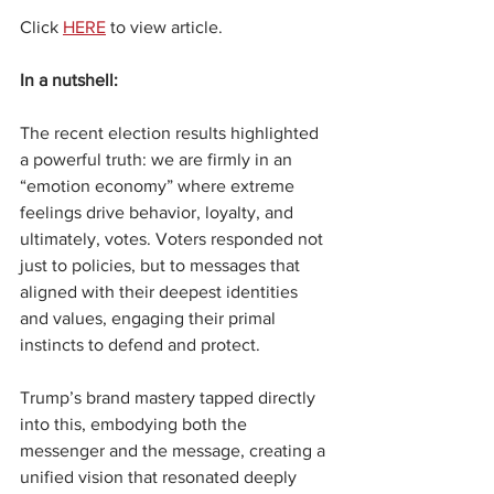
Click 
HERE
 to view article.
In a nutshell:
The recent election results highlighted 
a powerful truth: we are firmly in an 
“emotion economy” where extreme 
feelings drive behavior, loyalty, and 
ultimately, votes. Voters responded not 
just to policies, but to messages that 
aligned with their deepest identities 
and values, engaging their primal 
instincts to defend and protect.
Trump’s brand mastery tapped directly 
into this, embodying both the 
messenger and the message, creating a 
unified vision that resonated deeply 