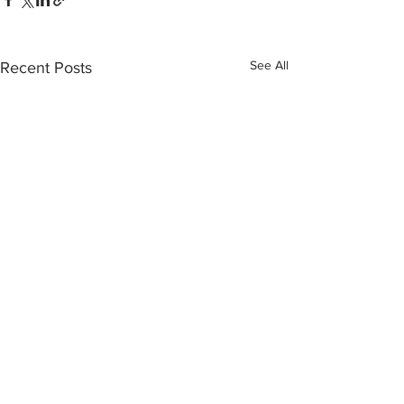
See All
Recent Posts
Comments