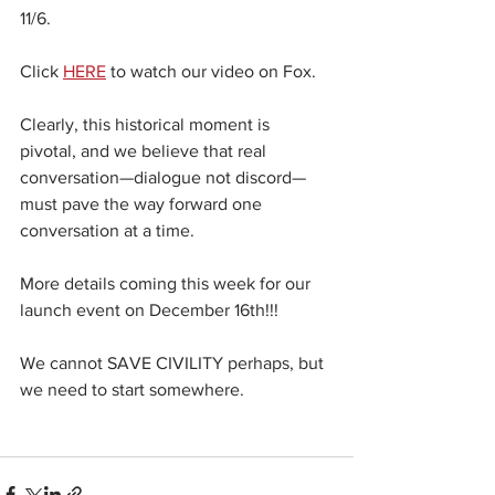
11/6.
Click 
HERE
 to watch our video on Fox.
Clearly, this historical moment is 
pivotal, and we believe that real 
conversation—dialogue not discord—
must pave the way forward one 
conversation at a time.
More details coming this week for our 
launch event on December 16th!!!  
We cannot SAVE CIVILITY perhaps, but 
we need to start somewhere.