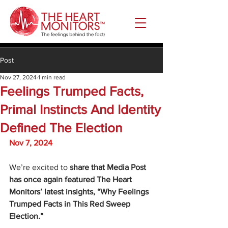
Post
Nov 27, 2024
1 min read
Feelings Trumped Facts,
Primal Instincts And Identity
Defined The Election
Nov 7, 2024
We’re excited to 
share that Media Post 
has once again featured The Heart 
Monitors’ latest insights, “Why Feelings 
Trumped Facts in This Red Sweep 
Election.”