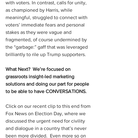
with voters. In contrast, calls for unity, 
as championed by Harris, while 
meaningful, struggled to connect with 
voters’ immediate fears and personal 
stakes as they were vague and 
fragmented, of course undermined by 
the “garbage:” gaff that was leveraged 
brilliantly to rile up Trump supporters.
What Next?  We’re focused on 
grassroots insight-led marketing 
solutions and doing our part for people 
to be able to have CONVERSATIONS.
Click on our recent clip to this end from 
Fox News on Election Day, where we 
discussed the urgent need for civility 
and dialogue in a country that’s never 
been more divided.  Even more so on 